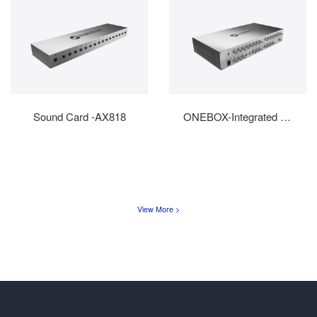
Sound Card -AX818
ONEBOX-Integrated Machin...
View More >