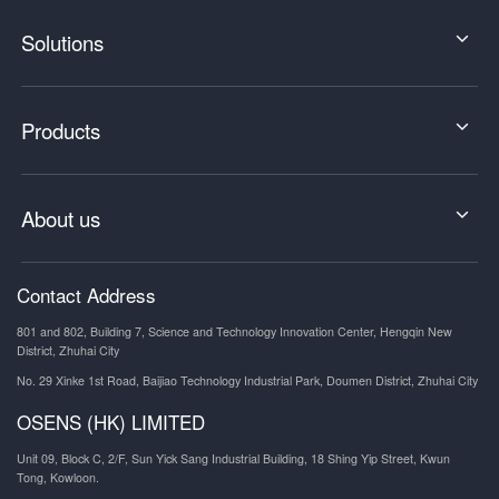
Solutions
Products
About us
Contact Address
801 and 802, Building 7, Science and Technology Innovation Center, Hengqin New
District, Zhuhai City
No. 29 Xinke 1st Road, Baijiao Technology Industrial Park, Doumen District, Zhuhai City
OSENS (HK) LIMITED
Unit 09, Block C, 2/F, Sun Yick Sang Industrial Building, 18 Shing Yip Street, Kwun
Tong, Kowloon.