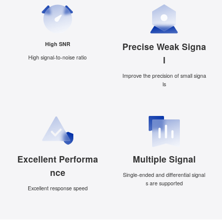
High SNR
Precise Weak Signa
High signal-to-noise ratio
l
Improve the precision of small signa
ls
Excellent Performa
Multiple Signal
nce
Single-ended and differential signal
s are supported
Excellent response speed