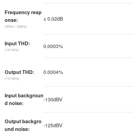
Frequency resp
± 0.02dB
onse:
(20Hz～20kHz)
Input THD:
0.0003%
(1V/1kHz)
0.0004%
Output THD:
(1V/1kHz)
Input backgroun
-130dBV
d noise:
Output backgro
-125dBV
und noise: