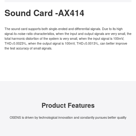
Sound Card -AX414
The sound card supports both single-ended and differential signals. Due to its high
signal-to-noise ratio characteristics, when the input and output signals are very small, the
total harmonic distortion of the system is very small, when the input signal is 100mV,
THD<0.0023%, when the output signal is 100mV, THD<0.0013%, can better improve
the test accuracy of small signals.
Product Features
OSENS is driven by technological innovation and constantly pursues better quality