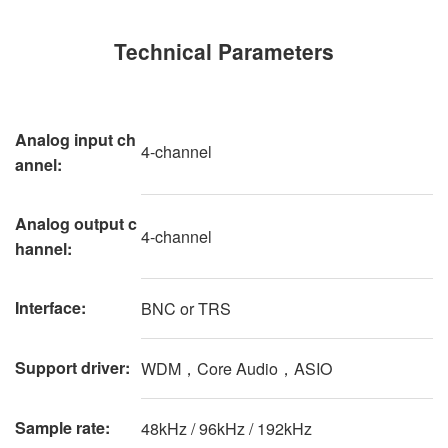
Technical Parameters
Analog input ch
4-channel
annel
:
Analog output c
4-channel
hannel:
Interface:
BNC or TRS
Support driver:
WDM，Core Audio，ASIO
Sample rate:
48kHz / 96kHz / 192kHz