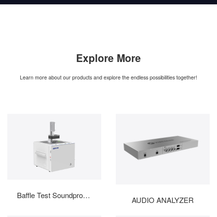
Explore More
Learn more about our products and explore the endless possibilities together!
Baffle Test Soundproof B...
AUDIO ANALYZER