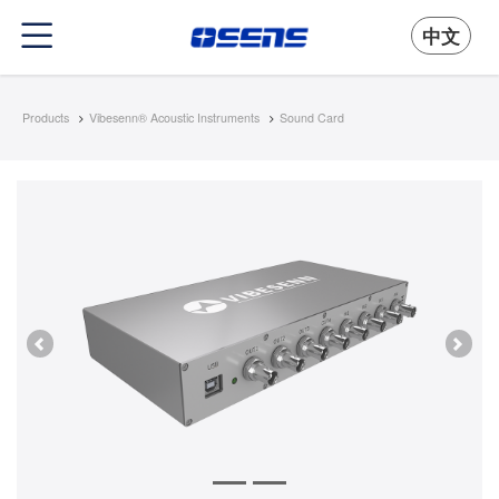
中文
Products
Vibesenn® Acoustic Instruments
Sound Card
Previous
Next