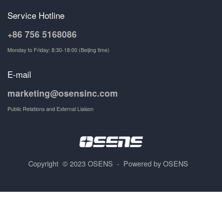
Service Hotline
+86 756 5168086
Monday to Friday: 8:30-18:00 (Beijing time)
E-mail
marketing@osensinc.com
Public Relations and External Liaison
Copyright © 2023 OSENS - Powered by OSENS