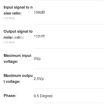
Input signal to n
106dB
oise ratio:
(1V/1kHz)
Output signal to
108dB
"We have successfully reduced the cost and
noise ratio:
(1V/1kHz)
time of production testing, helping
enterprises to achieve efficient production."
Maximum input
3Vp
voltage:
Maximum outpu
2.5Vp
t voltage:
Phase:
0.5 Degree