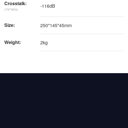
Crosstalk:
-116dB
(1V/1kHz)
Size:
250*145*45mm
Weight:
2kg