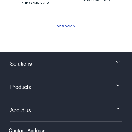
PDM Drive -LD101
AUDIO ANALYZER
View More >
Solutions
Products
About us
Contact Address