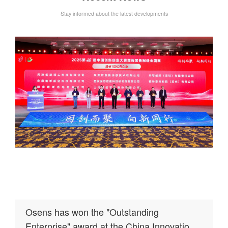
Stay informed about the latest developments
Osens has won the "Outstanding
Enterprise" award at the China Innovation