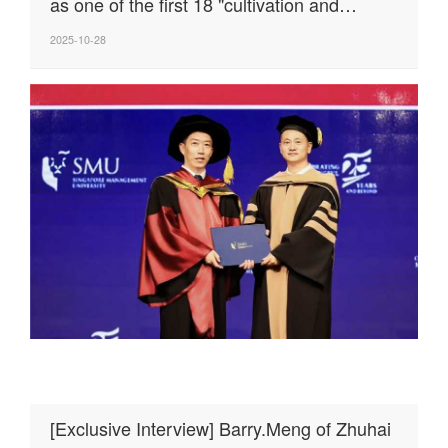
as one of the first 18 "cultivation and
excellence" enterprises in the cooperation
2025-10-28
zone!
[Exclusive Interview] Barry.Meng of Zhuhai