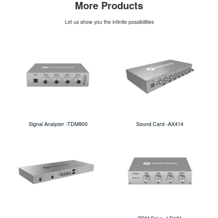
More Products
Let us show you the infinite possibilities
Signal Analyzer -TDM800
Sound Card -AX414