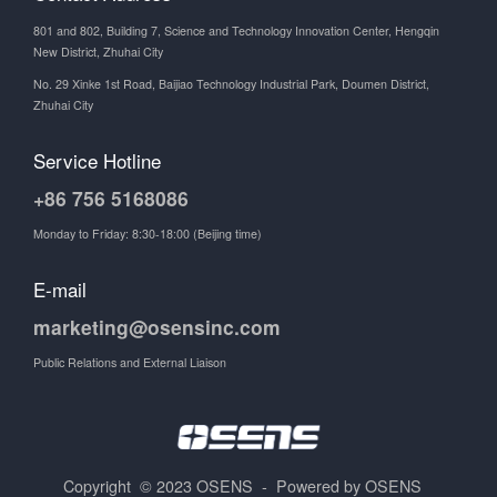
801 and 802, Building 7, Science and Technology Innovation Center, Hengqin
New District, Zhuhai City
No. 29 Xinke 1st Road, Baijiao Technology Industrial Park, Doumen District,
Zhuhai City
Service Hotline
+86 756 5168086
Monday to Friday: 8:30-18:00 (Beijing time)
E-mail
marketing@osensinc.com
Public Relations and External Liaison
Copyright © 2023 OSENS - Powered by OSENS