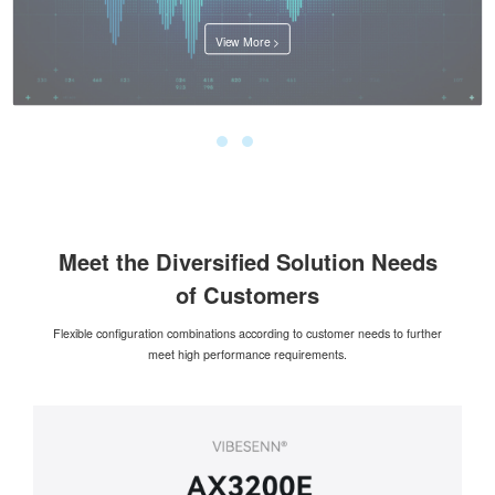
View More >
Meet the Diversified Solution Needs
of Customers
Flexible configuration combinations according to customer needs to further
meet high performance requirements.