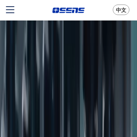
中文
People-first Approach to