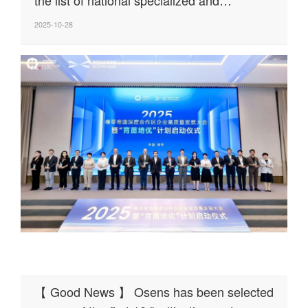
innovative "Little Giant" enterprises
2025-10-28
【 Good News 】 Osens has been selected