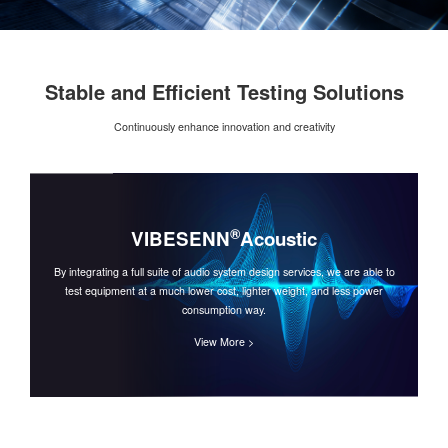
Stable and Efficient Testing Solutions
Continuously enhance innovation and creativity
®
VIBESENN
Acoustic
By integrating a full suite of audio system design services, we are able to
test equipment at a much lower cost, lighter weight, and less power
consumption way.
View More >