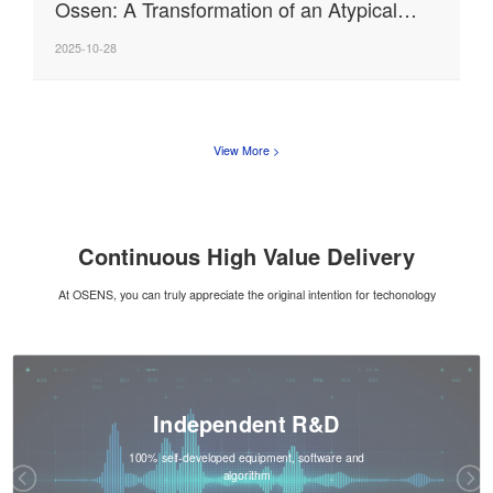
Ossen: A Transformation of an Atypical
"Tech Person"
2025-10-28
View More >
Continuous High Value Delivery
At OSENS, you can truly appreciate the original intention for techonology
Independent R&D
100% self-developed equipment, software and
algorithm