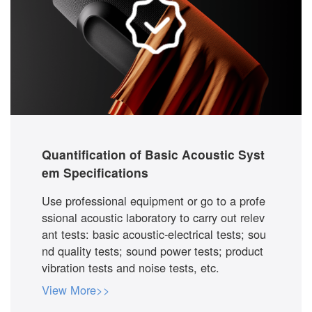
Quantification of Basic Acoustic Syst
em Specifications
Use professional equipment or go to a profe
ssional acoustic laboratory to carry out relev
ant tests: basic acoustic-electrical tests; sou
nd quality tests; sound power tests; product
vibration tests and noise tests, etc.
View More>>