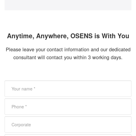
Anytime, Anywhere, OSENS is With You
Please leave your contact information and our dedicated
consultant will contact you within 3 working days.