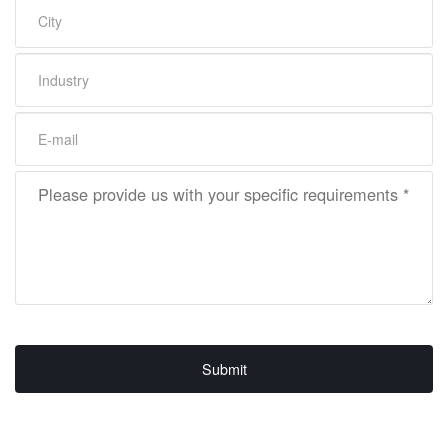
Submit