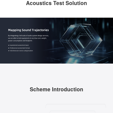
Acoustics Test Solution
Scheme Introduction