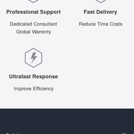
Professional Support
Fast Delivery
Dedicated Consultant
Reduce Time Costs
Global Warrenty
Ultrafast Response
Improve Efficiency