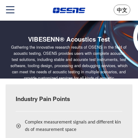
中文
VIBESENN® Acoustics Test
Gathering the innovative research results of OSENS in the field of
acoustic testing, OSENS provides users with complete acoustic
test solutions, including stable and accurate test instruments, test
software, tooling design, processing and debugging services, which
can meet the needs of acoustic testing in multiple scenarios, and
provide customized services for all kinds of acoustic
manufacturers.
Industry Pain Points
Complex measurement signals and different kin
ds of measurement space