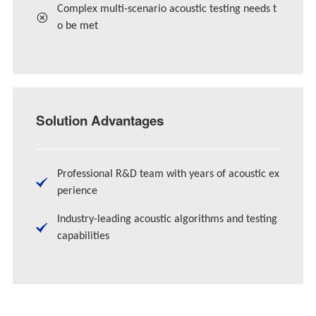
Complex multi-scenario acoustic testing needs t
o be met
Solution Advantages
Professional R&D team with years of acoustic ex
perience
Industry-leading acoustic algorithms and testing
capabilities