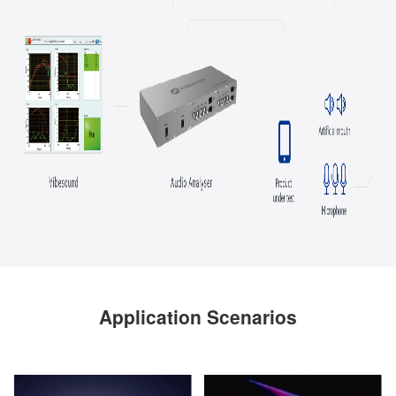
Application Scenarios