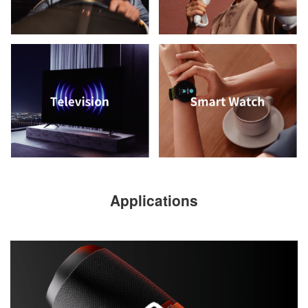
Applications