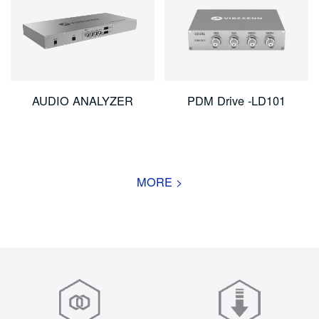
AUDIO ANALYZER
PDM Drive -LD101
MORE >