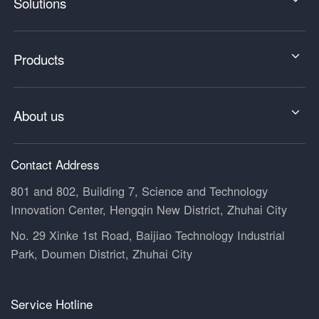
Solutions
Products
About us
Contact Address
801 and 802, Building 7, Science and Technology
Innovation Center, Hengqin New District, Zhuhai City
No. 29 Xinke 1st Road, Baijiao Technology Industrial
Park, Doumen District, Zhuhai City
Service Hotline