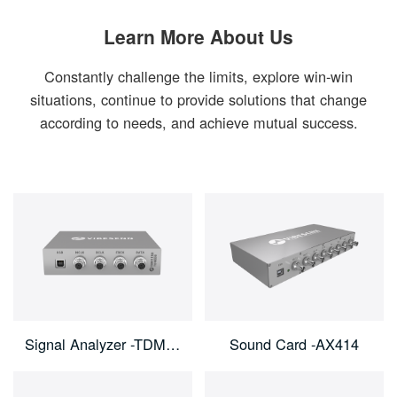
Learn More About Us
Constantly challenge the limits, explore win-win
situations, continue to provide solutions that change
according to needs, and achieve mutual success.
Signal Analyzer -TDM800
Sound Card -AX414